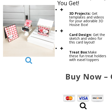
You Get!
3D Projects:
Get
templates and videos
for your adorable 3D
House Box!
Card Design:
Get the
sketch and video for
this card layout!
Treat Box
:
Make
these fun treat holders
with easel toppers
Buy Now – 