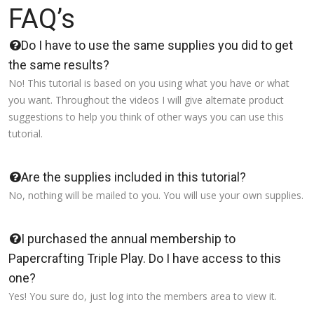
FAQ’s
Do I have to use the same supplies you did to get
the same results?
No! This tutorial is based on you using what you have or what
you want. Throughout the videos I will give alternate product
suggestions to help you think of other ways you can use this
tutorial.
Are the supplies included in this tutorial?
No, nothing will be mailed to you. You will use your own supplies.
I purchased the annual membership to
Papercrafting Triple Play. Do I have access to this
one?
Yes! You sure do, just log into the members area to view it.