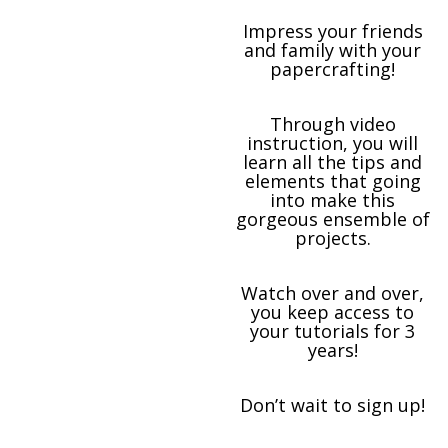
Impress your friends
and family with your
papercrafting!
Through video
instruction, you will
learn all the tips and
elements that going
into make this
gorgeous ensemble of
projects.
Watch over and over,
you keep access to
your tutorials for 3
years!
Don’t wait to sign up!