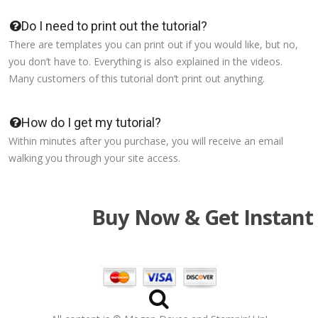
Do I need to print out the tutorial?
There are templates you can print out if you would like, but no,
you don’t have to. Everything is also explained in the videos.
Many customers of this tutorial don’t print out anything.
How do I get my tutorial?
Within minutes after you purchase, you will receive an email
walking you through your site access.
Buy Now & Get Instant 