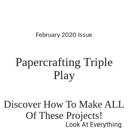
February 2020 Issue
Papercrafting Triple
Play
Discover How To Make ALL
Of These Projects!
Look At Everything