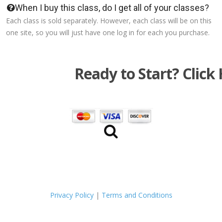
When I buy this class, do I get all of your classes?
Each class is sold separately. However, each class will be on this
one site, so you will just have one log in for each you purchase.
Ready to Start? Click 
Privacy Policy
|
Terms and Conditions