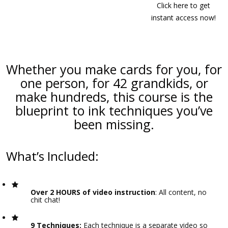
Click here to get
instant access now!
Whether you make cards for you, for
one person, for 42 grandkids, or
make hundreds, this course is the
blueprint to ink techniques you’ve
been missing.
What’s Included:
Over 2 HOURS of video instruction
: All content, no
chit chat!
9 Techniques:
Each technique is a separate video so