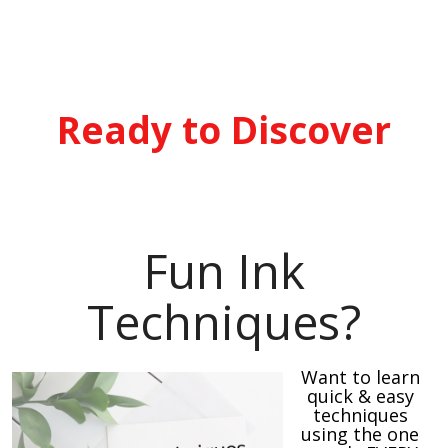
Ready to Discover
Fun Ink
Techniques?
Want to learn
quick & easy
techniques
using the one