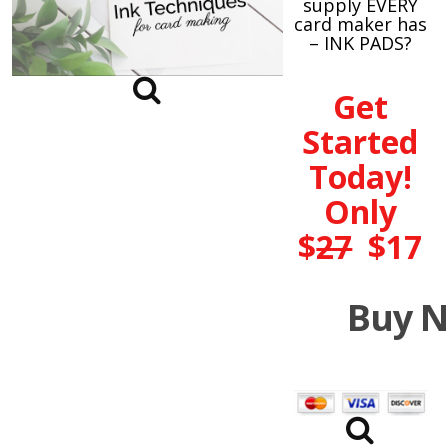
supply EVERY
card maker has
– INK PADS?
Get
Started
Today!
Only
$
27
$17
Buy 