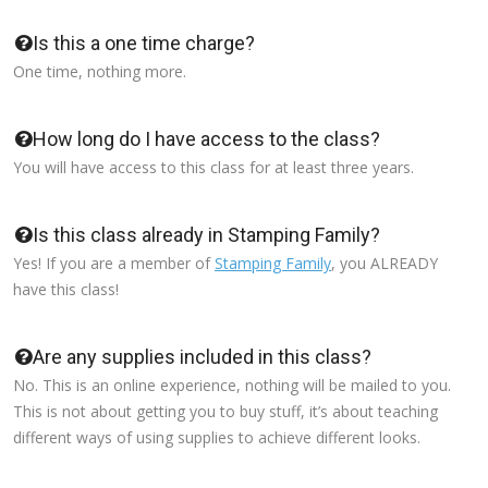
Is this a one time charge?
One time, nothing more.
How long do I have access to the class?
You will have access to this class for at least three years.
Is this class already in Stamping Family?
Yes! If you are a member of
Stamping Family
, you ALREADY
have this class!
Are any supplies included in this class?
No. This is an online experience, nothing will be mailed to you.
This is not about getting you to buy stuff, it’s about teaching
different ways of using supplies to achieve different looks.