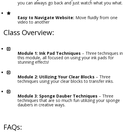
you can always go back and just watch what you what.
Easy to Navigate Website:
Move fluidly from one
video to another
Class Overview:
Module 1: Ink Pad Techniques
– Three techniques in
this module, all focused on using your ink pads for
stunning effects!
Module 2: Utilizing Your Clear Blocks
– Three
techniques using your clear blocks to transfer inks.
Module 3: Sponge Dauber Techniques
– Three
techniques that are so much fun utilizing your sponge
daubers in creative ways.
FAQs: