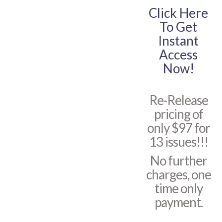
Click Here
To Get
Instant
Access
Now!
Re-Release
pricing of
only $97 for
13 issues!!!
No further
charges, one
time only
payment.