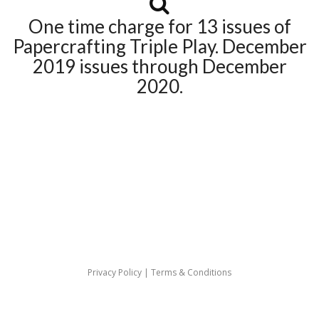
One time charge for 13 issues of
Papercrafting Triple Play. December
2019 issues through December
2020.
Privacy Policy
|
Terms & Conditions