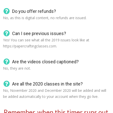
Do you offer refunds?
No, as this is digital content, no refunds are issued.
Can I see previous issues?
Yes! You can see what all the 2019 issues look like at
https://papercraftingclasses.com.
Are the videos closed captioned?
No, they are not.
Are all the 2020 classes in the site?
No, November 2020 and December 2020 will be added and will
be added automatically to your account when they go live.
Remember, when this timer runs out,