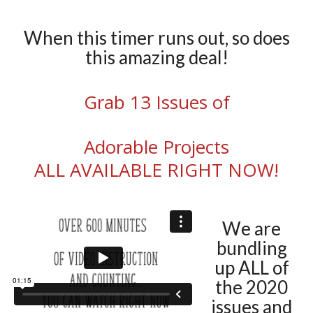
When this timer runs out, so does
this amazing deal!
Grab 13 Issues of
Adorable Projects
ALL AVAILABLE RIGHT NOW!
We are
bundling
up ALL of
the 2020
issues and