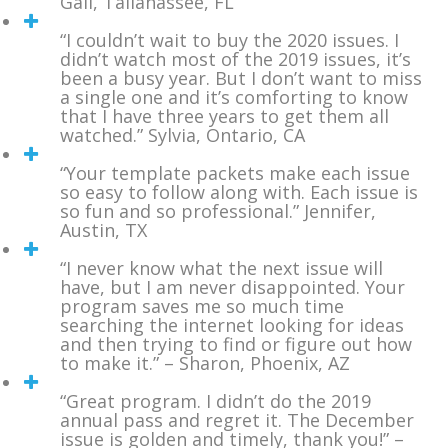
Gail, Tallahassee, FL
“I couldn’t wait to buy the 2020 issues. I
didn’t watch most of the 2019 issues, it’s
been a busy year. But I don’t want to miss
a single one and it’s comforting to know
that I have three years to get them all
watched.” Sylvia, Ontario, CA
“Your template packets make each issue
so easy to follow along with. Each issue is
so fun and so professional.” Jennifer,
Austin, TX
“I never know what the next issue will
have, but I am never disappointed. Your
program saves me so much time
searching the internet looking for ideas
and then trying to find or figure out how
to make it.” – Sharon, Phoenix, AZ
“Great program. I didn’t do the 2019
annual pass and regret it. The December
issue is golden and timely, thank you!” –