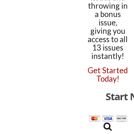
throwing in
a bonus
issue,
giving you
access to all
13 issues
instantly!
Get Started
Today!
Start