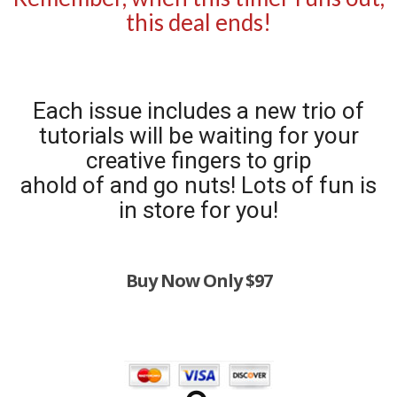
this deal ends!
Each issue includes a new trio of
tutorials will be waiting for your
creative fingers to grip
ahold of and go nuts! Lots of fun is
in store for you!
Buy Now Only $97