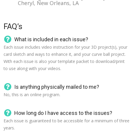
Cheryl, New Orleans, LA
FAQ’s
What is included in each issue?
Each issue includes video instruction for your 3D project(s), your
card sketch and ways to enhance it, and your curve ball project.
With each issue is also your template packet to download/print
to use along with your videos.
Is anything physically mailed to me?
No, this is an online program.
How long do I have access to the issues?
Each issue is guaranteed to be accessible for a minimum of three
years.