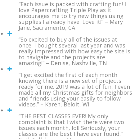
“Each issue is packed with crafting fun! I
love Papercrafting Triple Play as it
encourages me to try new things using
supplies I already have. Love it!” – Mary
Jane, Sacramento, CA
“So excited to buy all of the issues at
once. I bought several last year and was
really impressed with how easy the site is
to navigate and the projects are
amazing!” – Denise, Nashville, TN
“I get excited the first of each month
knowing there is a new set of projects
ready for me. 2019 was a lot of fun, I even
made all my Christmas gifts for neighbors
and friends using your easily to follow
videos.” – Karen, Beloit, WI
“THE BEST CLASSES EVER! My only
complaint is that I wish there were two
issues each month, lol! Seriously, your
classes are the best I have ever found.”