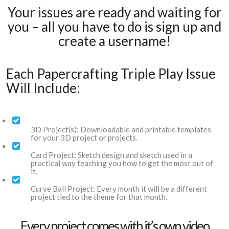
Your issues are ready and waiting for
you – all you have to do is sign up and
create a username!
Each Papercrafting Triple Play Issue
Will Include:
3D Project(s): Downloadable and printable templates
for your 3D project or projects.
Card Project: Sketch design and sketch used in a
practical way teaching you how to get the most out of
it.
Curve Ball Project: Every month it will be a different
project tied to the theme for that month.
Every project comes with it’s own video