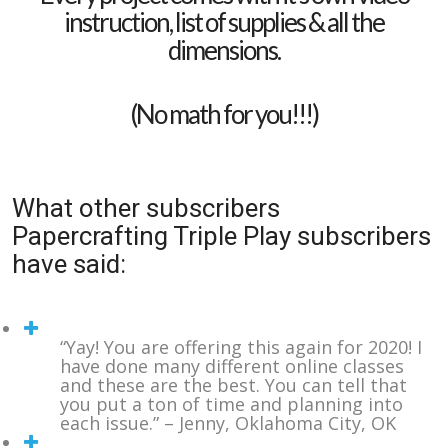
instruction, list of supplies & all the
dimensions.
(No math for you!!!)
What other subscribers
Papercrafting Triple Play subscribers
have said:
“Yay! You are offering this again for 2020! I
have done many different online classes
and these are the best. You can tell that
you put a ton of time and planning into
each issue.” – Jenny, Oklahoma City, OK